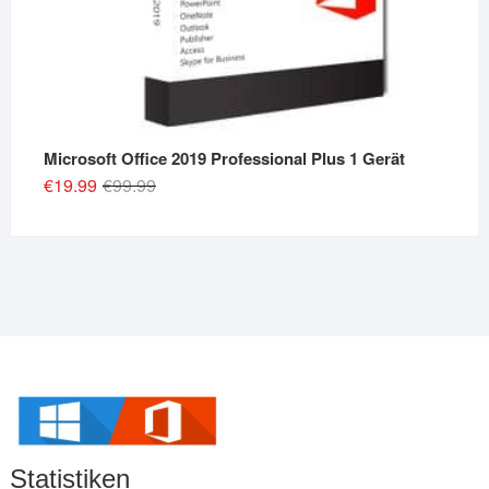
Microsoft Office 2019 Professional Plus 1 Gerät
Original
Current
€
19.99
€
99.99
price
price
was:
is:
€99.99.
€19.99.
Statistiken