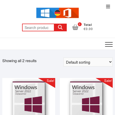
Skip
Top
to
Men
content
0
Total
Search
€0.00
for:
Showing all 2 results
Sale!
Sale!