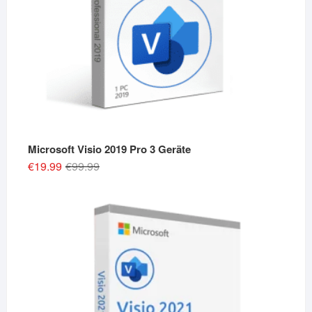
Microsoft Visio 2019 Pro 3 Geräte
Original
Current
€
19.99
€
99.99
price
price
was:
is:
€99.99.
€19.99.