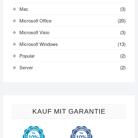
Mac
(3)
Microsoft Office
(20)
Microsoft Visio
(3)
Microsoft Windows
(13)
Popular
(2)
Server
(2)
KAUF MIT GARANTIE