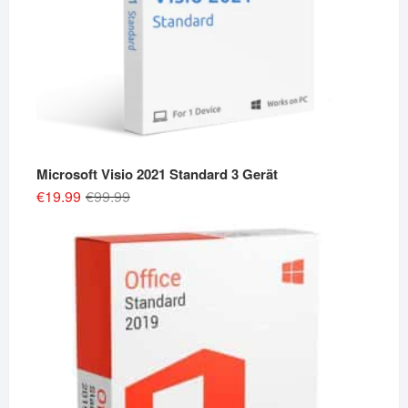
Microsoft Visio 2021 Standard 3 Gerät
Original
Current
€
19.99
€
99.99
price
price
was:
is:
€99.99.
€19.99.