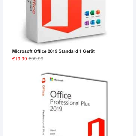
Microsoft Office 2019 Standard 1 Gerät
Original
Current
€
19.99
€
99.99
price
price
was:
is:
€99.99.
€19.99.