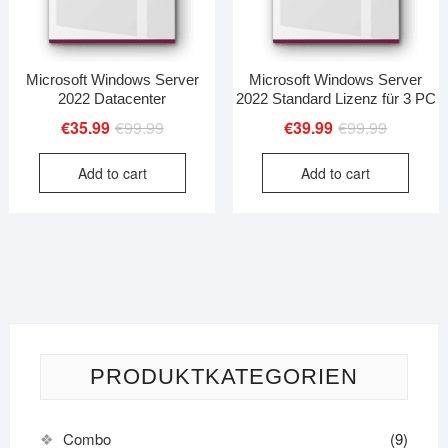
Microsoft Windows Server
Microsoft Windows Server
2022 Datacenter
2022 Standard Lizenz für 3 PC
Original
Current
Original
Current
€
35.99
€
99.99
€
39.99
€
99.99
price
price
price
price
Add to cart
Add to cart
was:
is:
was:
is:
€99.99.
€35.99.
€99.99.
€39.99.
PRODUKTKATEGORIEN
Combo
(9)