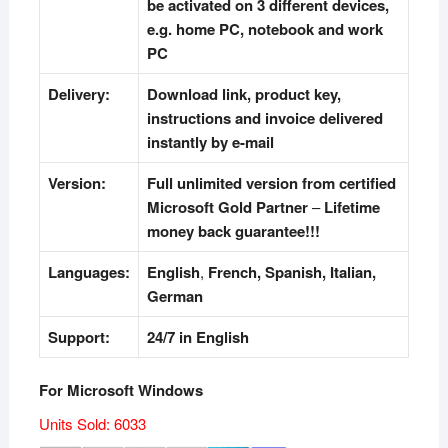
be activated on 3 different devices,
e.g. home PC, notebook and work
PC
Delivery:
Download link, product key,
instructions and invoice delivered
instantly by e-mail
Version:
Full unlimited version from certified
Microsoft Gold Partner
–
Lifetime
money back guarantee!!!
Languages:
English
,
French, Spanish, Italian,
German
Support:
24/7 in English
For Microsoft Windows
Units Sold: 6033