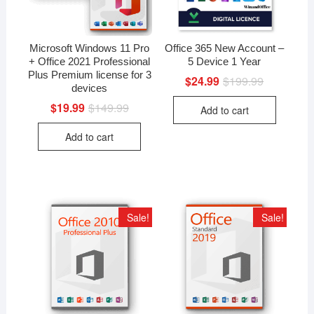
Microsoft Windows 11 Pro
Office 365 New Account –
+ Office 2021 Professional
5 Device 1 Year
Plus Premium license for 3
$
24.99
$
199.99
Original
Current
devices
price
price
was:
is:
$
19.99
$
149.99
Original
Current
Add to cart
$199.99.
$24.99.
price
price
was:
is:
Add to cart
$149.99.
$19.99.
Sale!
Sale!