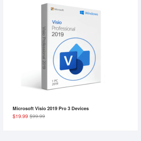
$29.99.
$19.99.
Microsoft Visio 2019 Pro 3 Devices
Original
Current
$
19.99
$
99.99
price
price
was:
is:
$99.99.
$19.99.