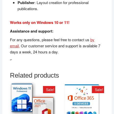
Publisher
: Layout creation for professional
publications.
Works only on Windows 10 or 11!
Assistance and support:
For any questions, please feel free to contact us
by
email,
Our customer service and support is available 7
days a week, 24 hours a day.
“`
Related products
Sale!
Sale!