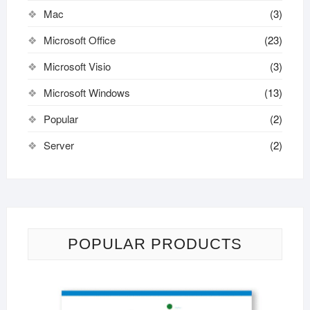
Mac
(3)
Microsoft Office
(23)
Microsoft Visio
(3)
Microsoft Windows
(13)
Popular
(2)
Server
(2)
POPULAR PRODUCTS