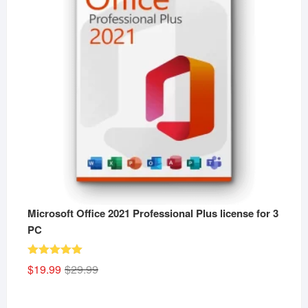
Microsoft Office 2021 Professional Plus license for 3
PC
Rated
5.00
Original
Current
$
19.99
$
29.99
out of 5
price
price
was:
is: