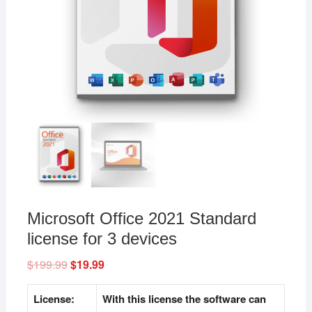
Microsoft Office 2021 Standard
license for 3 devices
$
199.99
Original
$
19.99
Current
price
price
was:
is:
$199.99.
$19.99.
License:
With this license the software can