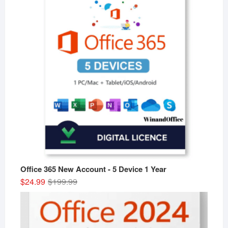
Office 365 New Account - 5 Device 1 Year
Original
Current
$
24.99
$
199.99
price
price
was:
is:
$199.99.
$24.99.