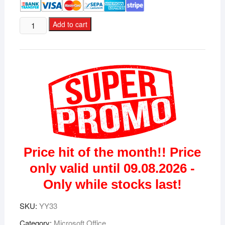
Microsoft
Add to cart
Office
2021
Standard
license
for
3
devices
quantity
Price hit of the month!! Price
only valid until 09.08.2026 -
Only while stocks last!
SKU:
YY33
Category:
Microsoft Office