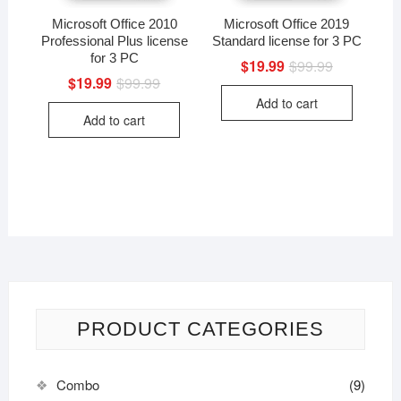
Microsoft Office 2010
Microsoft Office 2019
Professional Plus license
Standard license for 3 PC
for 3 PC
$
19.99
$
99.99
Original
Current
price
price
$
19.99
$
99.99
Original
Current
was:
is:
price
price
Add to cart
$99.99.
$19.99.
was:
is:
Add to cart
$99.99.
$19.99.
PRODUCT CATEGORIES
Combo
(9)