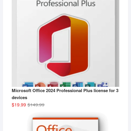
Microsoft Office 2024 Professional Plus license for 3
devices
Original
Current
$
19.99
$
149.99
price
price
was:
is:
$149.99.
$19.99.