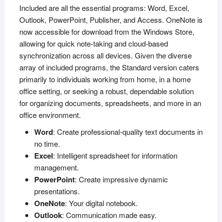
Included are all the essential programs: Word, Excel,
Outlook, PowerPoint, Publisher, and Access. OneNote is
now accessible for download from the Windows Store,
allowing for quick note-taking and cloud-based
synchronization across all devices. Given the diverse
array of included programs, the Standard version caters
primarily to individuals working from home, in a home
office setting, or seeking a robust, dependable solution
for organizing documents, spreadsheets, and more in an
office environment.
Word
: Create professional-quality text documents in
no time.
Excel
: Intelligent spreadsheet for information
management.
PowerPoint
: Create impressive dynamic
presentations.
OneNote
: Your digital notebook.
Outlook
: Communication made easy.