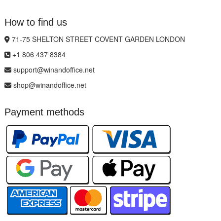
How to find us
71-75 SHELTON STREET COVENT GARDEN LONDON
+1 806 437 8384
support@winandoffice.net
shop@winandoffice.net
Payment methods