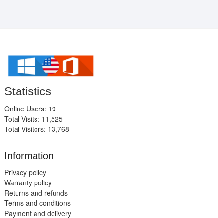
Statistics
Online Users: 19
Total Visits: 11,525
Total Visitors: 13,768
Information
Privacy policy
Warranty policy
Returns and refunds
Terms and conditions
Payment and delivery