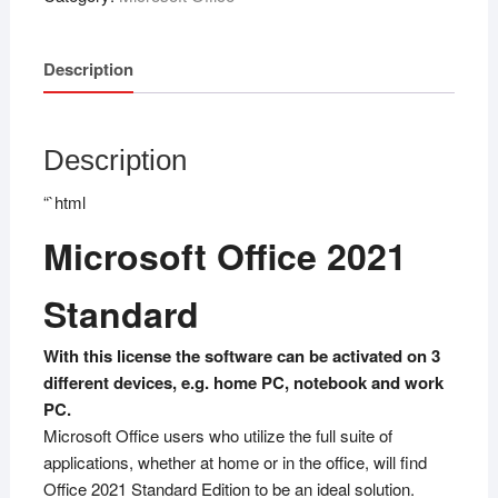
Description
Description
“`html
Microsoft Office 2021
Standard
With this license the software can be activated on 3
different devices, e.g. home PC, notebook and work
PC.
Microsoft Office users who utilize the full suite of
applications, whether at home or in the office, will find
Office 2021 Standard Edition to be an ideal solution.