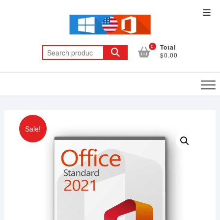
Skip
Top
to
Men
content
0
Total
Search
$0.00
for:
Sale!