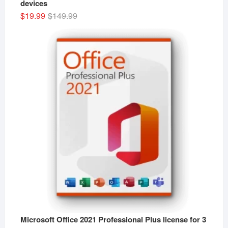
devices
Original
Current
$
19.99
$
149.99
price
price
was:
is:
$149.99.
$19.99.
Microsoft Office 2021 Professional Plus license for 3