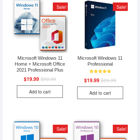
Sale!
Sale!
Microsoft Windows 11
Microsoft Windows 11
Home + Microsoft Office
Professional
2021 Professional Plus
Rated
$
19.99
$
99.99
Original
Current
$
19.99
$
29.99
Original
Current
5.00
price
price
price
price
out of 5
was:
is:
was:
is:
Add to cart
$99.99.
$19.99.
Add to cart
$29.99.
$19.99.
Sale!
Sale!