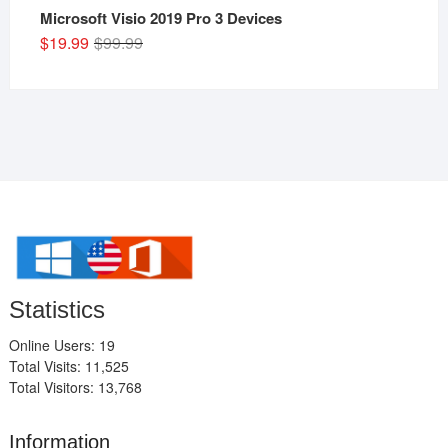
Microsoft Visio 2019 Pro 3 Devices
Original
Current
$
19.99
$
99.99
price
price
was:
is:
$99.99.
$19.99.
Statistics
Online Users: 19
Total Visits: 11,525
Total Visitors: 13,768
Information