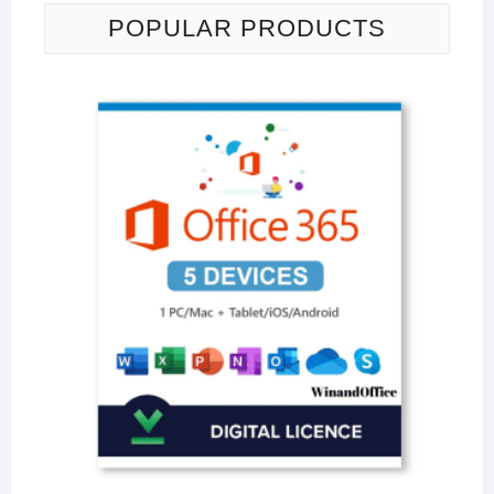
POPULAR PRODUCTS