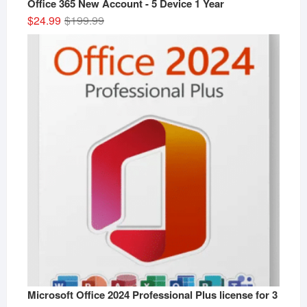
Office 365 New Account - 5 Device 1 Year
Original
Current
$
24.99
$
199.99
price
price
was:
is:
$199.99.
$24.99.
Microsoft Office 2024 Professional Plus license for 3