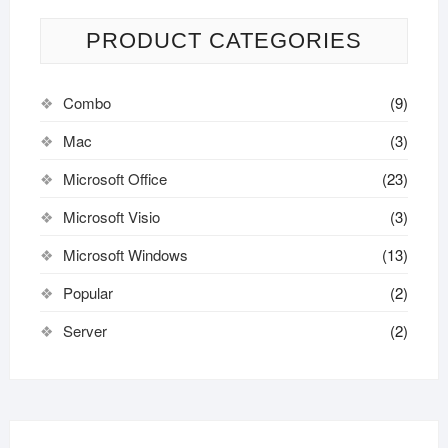
PRODUCT CATEGORIES
Combo
(9)
Mac
(3)
Microsoft Office
(23)
Microsoft Visio
(3)
Microsoft Windows
(13)
Popular
(2)
Server
(2)