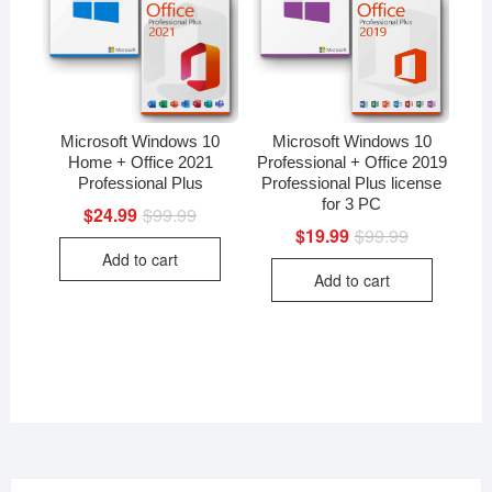
Microsoft Windows 10
Microsoft Windows 10
Home + Office 2021
Professional + Office 2019
Professional Plus
Professional Plus license
for 3 PC
$
24.99
$
99.99
Original
Current
price
price
$
19.99
$
99.99
Original
Current
was:
is:
price
price
Add to cart
$99.99.
$24.99.
was:
is:
Add to cart
$99.99.
$19.99.