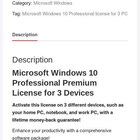
Category:
Microsoft Windows
Tag:
Microsoft Windows 10 Professional license for 3 PC
Description
Description
Microsoft Windows 10
Professional Premium
License for 3 Devices
Activate this license on 3 different devices, such as
your home PC, notebook, and work PC, with a
lifetime money-back guarantee!
Enhance your productivity with a comprehensive
software package!