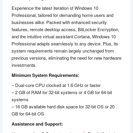
Experience the latest iteration of Windows 10
Professional, tailored for demanding home users and
businesses alike. Packed with enhanced security
features, remote desktop access, BitLocker Encryption,
and the intuitive virtual assistant Cortana, Windows 10
Professional adapts seamlessly to any device. Plus, its
system requirements remain largely unchanged from
previous versions, eliminating the need for new hardware
investments.
Minimum System Requirements:
– Dual-core CPU clocked at 1.6 GHz or faster
– 2 GB of RAM for 32-bit systems or 4 GB for 64-bit
systems
– 16 GB available hard disk space for 32-bit OS or 20
GB for 64-bit OS
Assistance and Support: