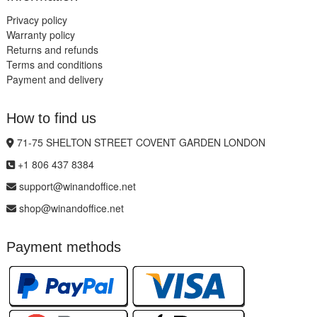
Privacy policy
Warranty policy
Returns and refunds
Terms and conditions
Payment and delivery
How to find us
71-75 SHELTON STREET COVENT GARDEN LONDON
+1 806 437 8384
support@winandoffice.net
shop@winandoffice.net
Payment methods