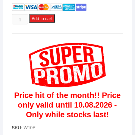
Microsoft
Add to cart
Windows
10
Professional
Premium
license
for
3
devices
quantity
Price hit of the month!! Price
only valid until 10.08.2026 -
Only while stocks last!
SKU:
W10P