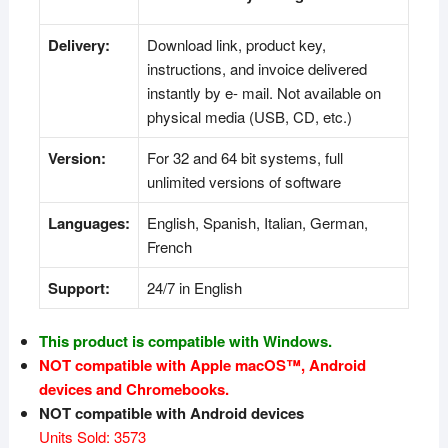
Delivery:
Download link, product key,
instructions, and invoice delivered
instantly by e- mail. Not available on
physical media (USB, CD, etc.)
Version:
For 32 and 64 bit systems, full
unlimited versions of software
Languages:
English, Spanish, Italian, German,
French
Support:
24/7 in English
This product is compatible with Windows.
NOT compatible with Apple macOS™, Android
devices and Chromebooks.
NOT compatible with Android devices
Units Sold: 3573