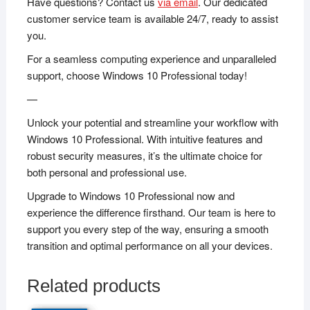
Have questions? Contact us
via email
. Our dedicated
customer service team is available 24/7, ready to assist
you.
For a seamless computing experience and unparalleled
support, choose Windows 10 Professional today!
—
Unlock your potential and streamline your workflow with
Windows 10 Professional. With intuitive features and
robust security measures, it’s the ultimate choice for
both personal and professional use.
Upgrade to Windows 10 Professional now and
experience the difference firsthand. Our team is here to
support you every step of the way, ensuring a smooth
transition and optimal performance on all your devices.
Related products