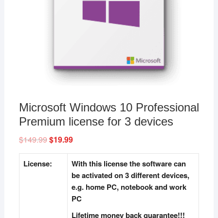
Microsoft Windows 10 Professional
Premium license for 3 devices
$
149.99
Original
$
19.99
Current
price
price
was:
is:
$149.99.
$19.99.
License:
With this license the software can
be activated on 3 different devices,
e.g. home PC, notebook and work
PC
Lifetime money back guarantee!!!