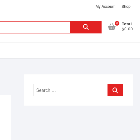
My Account
Shop
Search
0
Total
$0.00
for:
Search
…