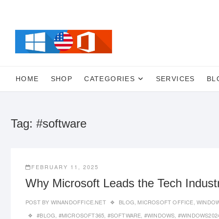
Skip
to
content
HOME
SHOP
CATEGORIES
SERVICES
BL
Tag:
#software
FEBRUARY 11, 2025
Why Microsoft Leads the Tech Indust
POST BY
WINANDOFFICE.NET
BLOG
,
MICROSOFT OFFICE
,
WINDOW
#BLOG
,
#MICROSOFT365
,
#SOFTWARE
,
#WINDOWS
,
#WINDOWS202