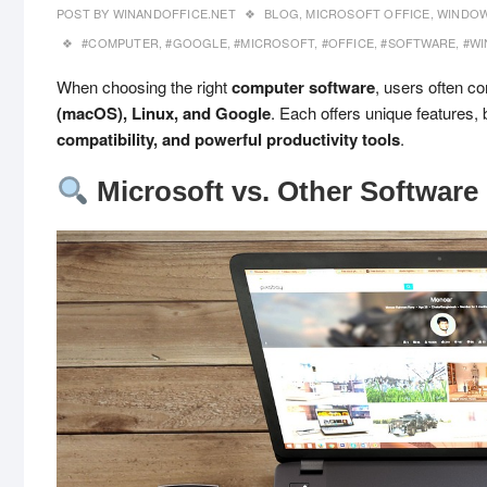
POST BY
WINANDOFFICE.NET
BLOG
,
MICROSOFT OFFICE
,
WINDOW
#COMPUTER
,
#GOOGLE
,
#MICROSOFT
,
#OFFICE
,
#SOFTWARE
,
#W
When choosing the right
computer software
, users often 
(macOS), Linux, and Google
. Each offers unique features, 
compatibility, and powerful productivity tools
.
Microsoft vs. Other Software