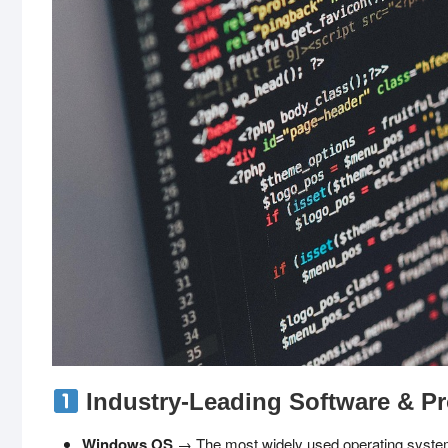
Industry-Leading Software & Pr
Windows OS
→ The most widely used operating system, o