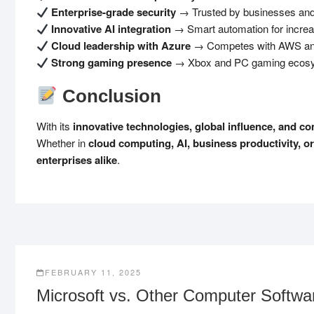
Enterprise-grade security
→ Trusted by businesses and
Innovative AI integration
→ Smart automation for increas
Cloud leadership with Azure
→ Competes with AWS and G
Strong gaming presence
→ Xbox and PC gaming ecosy
Conclusion
With its
innovative technologies, global influence, and c
Whether in
cloud computing, AI, business productivity, o
enterprises alike
.
FEBRUARY 11, 2025
Microsoft vs. Other Computer Softw