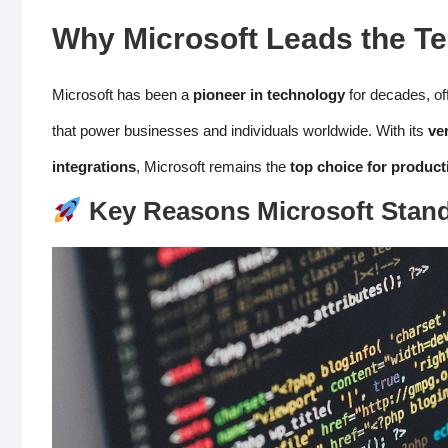
Why Microsoft
Leads the Te
Microsoft has been a
pioneer in technology
for decades, of
that power businesses and individuals worldwide. With its
ve
integrations
, Microsoft remains the
top choice for product
Key Reasons Microsoft Stan