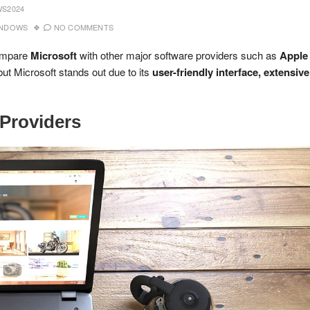
S2024
INDOWS
NO COMMENTS
compare
Microsoft
with other major software providers such as
Apple
but Microsoft stands out due to its
user-friendly interface, extensive
 Providers