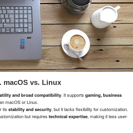
. macOS vs. Linux
atility and broad compatibility
. It supports
gaming, business
han macOS or Linux.
r its
stability and security
, but it lacks flexibility for customization.
customization but requires
technical expertise
, making it less user-