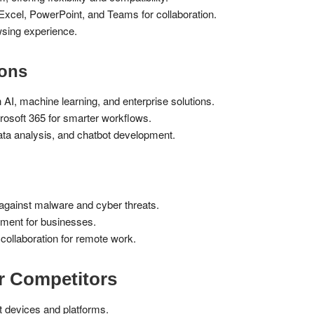
Excel, PowerPoint, and Teams for collaboration.
sing experience.
ions
AI, machine learning, and enterprise solutions.
rosoft 365 for smarter workflows.
ta analysis, and chatbot development.
 against malware and cyber threats.
ment for businesses.
llaboration for remote work.
r Competitors
 devices and platforms.