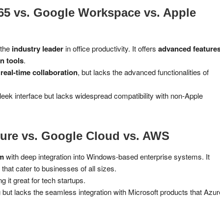
365 vs. Google Workspace vs. Apple
 the
industry leader
in office productivity. It offers
advanced features
n tools
.
r
real-time collaboration
, but lacks the advanced functionalities of
leek interface but lacks widespread compatibility with non-Apple
ure vs. Google Cloud vs. AWS
rm
with deep integration into Windows-based enterprise systems. It
that cater to businesses of all sizes.
g it great for tech startups.
but lacks the seamless integration with Microsoft products that Azur