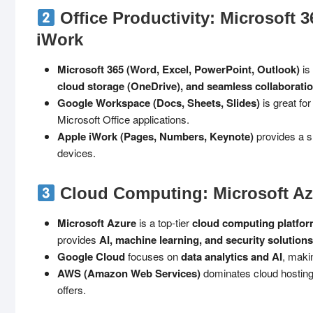
Office Productivity: Microsoft 
iWork
Microsoft 365 (Word, Excel, PowerPoint, Outlook)
is
cloud storage (OneDrive), and seamless collaboratio
Google Workspace (Docs, Sheets, Slides)
is great fo
Microsoft Office applications.
Apple iWork (Pages, Numbers, Keynote)
provides a s
devices.
Cloud Computing: Microsoft Az
Microsoft Azure
is a top-tier
cloud computing platfo
provides
AI, machine learning, and security solutions
Google Cloud
focuses on
data analytics and AI
, makin
AWS (Amazon Web Services)
dominates cloud hosting 
offers.