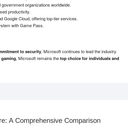
 government organizations worldwide.
ed productivity.
oogle Cloud, offering top-tier services.
stem with Game Pass.
ommitment to security
, Microsoft continues to lead the industry.
r gaming
, Microsoft remains the
top choice for individuals and
are: A Comprehensive Comparison