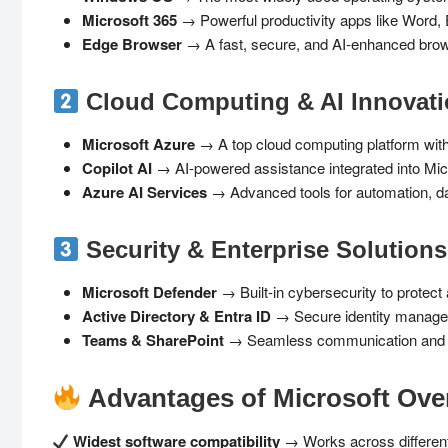
Microsoft 365
→ Powerful productivity apps like Word, 
Edge Browser
→ A fast, secure, and AI-enhanced brow
Cloud Computing & AI Innovat
Microsoft Azure
→ A top cloud computing platform with 
Copilot AI
→ AI-powered assistance integrated into Mic
Azure AI Services
→ Advanced tools for automation, da
Security & Enterprise Solutions
Microsoft Defender
→ Built-in cybersecurity to protect
Active Directory & Entra ID
→ Secure identity manage
Teams & SharePoint
→ Seamless communication and co
Advantages of Microsoft Ove
Widest software compatibility
→ Works across different