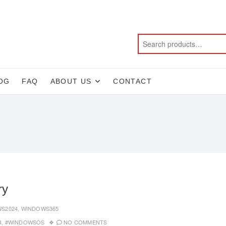
OG
FAQ
ABOUT US
CONTACT
ry
S2024
,
WINDOWS365
4
,
#WINDOWSOS
NO COMMENTS