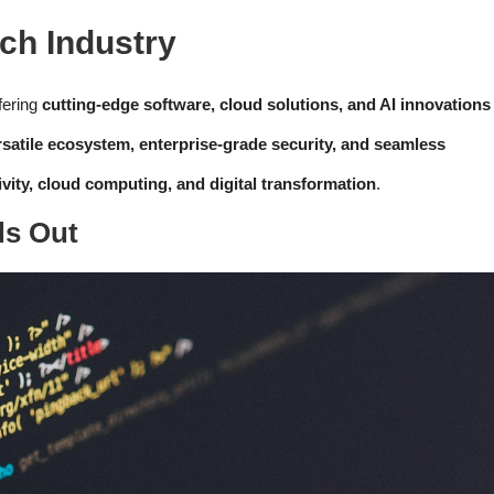
ch Industry
fering
cutting-edge software, cloud solutions, and AI innovations
rsatile ecosystem, enterprise-grade security, and seamless
ivity, cloud computing, and digital transformation
.
ds Out