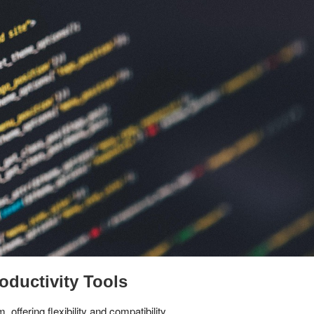
oductivity Tools
ffering flexibility and compatibility.