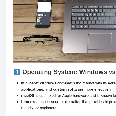
Operating System: Windows vs
Microsoft Windows
dominates the market with its
vers
applications, and custom software
more effectively t
macOS
is optimized for Apple hardware and is known fo
Linux
is an open-source alternative that provides high 
friendly for beginners.